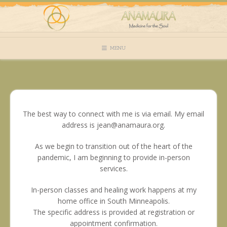
Skip
to
content
MENU
The best way to connect with me is via email. My email
address is jean@anamaura.org.
As we begin to transition out of the heart of the
pandemic, I am beginning to provide in-person
services.
In-person classes and healing work happens at my
home office in South Minneapolis.
The specific address is provided at registration or
appointment confirmation.