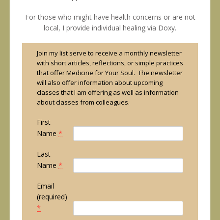
For those who might have health concerns or are not
local, I provide individual healing via Doxy.
Join my list serve to receive a monthly newsletter
with short articles, reflections, or simple practices
that offer Medicine for Your Soul. The newsletter
will also offer information about upcoming
classes that I am offering as well as information
about classes from colleagues.
First
Name
*
Last
Name
*
Email
(required)
*