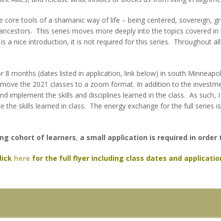
he core tools of a shamanic way of life – being centered, sovereign, gr
h ancestors. This series moves more deeply into the topics covered in
is a nice introduction, it is not required for this series. Throughout a
 8 months (dates listed in application, link below) in south Minneapo
ll move the 2021 classes to a zoom format. In addition to the investmen
nd implement the skills and disciplines learned in the class. As such,
e the skills learned in class. The energy exchange for the full series 
ng cohort of learners
,
a small application is required in order 
lick
here
for the full flyer including class dates and applicatio