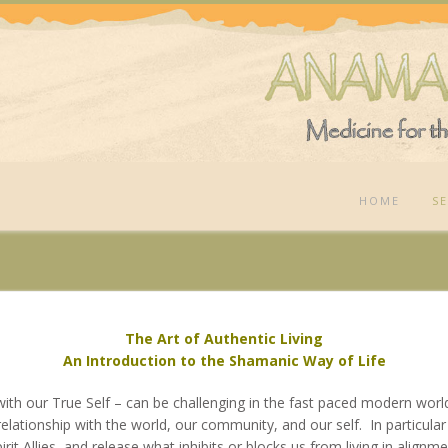
HOME
SE
The Art of Authentic Living
An Introduction to the Shamanic Way of Life
 with our True Self – can be
challenging in the fast paced modern wor
 relationship with the world, our community, and our self. In particul
pirit Allies, and release what inhibits or blocks us from living in alignm