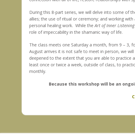
During this 8-part series, we will delve into some of t
allies; the use of ritual or ceremony; and working wit
personal healing work. While the
Art of Inner Listening
role of impeccability in the shamanic way of life.
The class meets one Saturday a month, from 9 – 3, for
August arrives it is not safe to meet in person, we wi
deepened to the extent that you are able to practice a
least once or twice a week, outside of class, to practic
monthly.
Because this workshop will be an ongoi
C