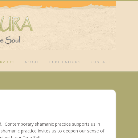
RVICES
ABOUT
PUBLICATIONS
CONTACT
ld. Contemporary shamanic practice supports us in
ar shamanic practice invites us to deepen our sense of
ent with our True Self.