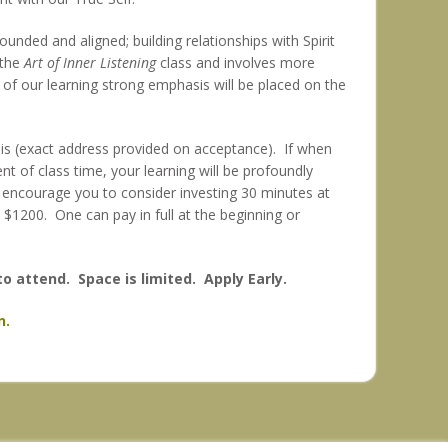
ounded and aligned; building relationships with Spirit
 the
Art of Inner Listening
class and involves more
ll of our learning strong emphasis will be placed on the
lis (exact address provided on acceptance). If when
t of class time, your learning will be profoundly
 I encourage you to consider investing 30 minutes at
is $1200. One can pay in full at the beginning or
to attend. Space is limited. Apply Early.
n.