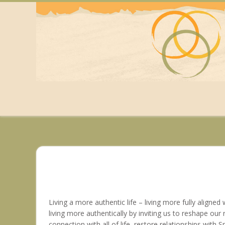
Skip
to
content
Living a more authentic life – living more fully aligned
living more authentically by inviting us to reshape our
connection with all of life, restore relationships with S